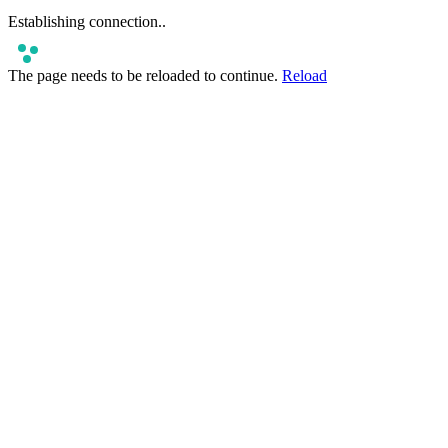
Establishing connection
..
The page needs to be reloaded to continue.
Reload