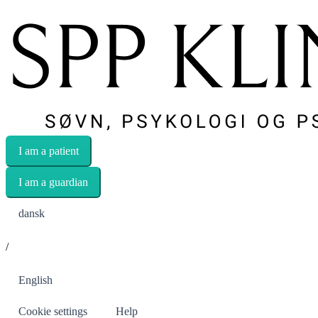
I am a patient
I am a guardian
dansk
/
English
Cookie settings
Help